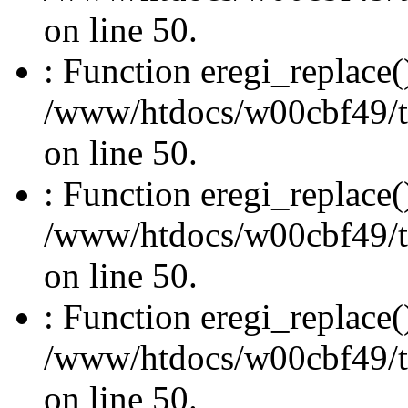
on line 50.
: Function eregi_replace(
/www/htdocs/w00cbf49/t
on line 50.
: Function eregi_replace(
/www/htdocs/w00cbf49/t
on line 50.
: Function eregi_replace(
/www/htdocs/w00cbf49/t
on line 50.