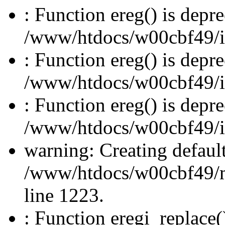
: Function ereg() is depre
/www/htdocs/w00cbf49/inc
: Function ereg() is depre
/www/htdocs/w00cbf49/inc
: Function ereg() is depre
/www/htdocs/w00cbf49/inc
warning: Creating defaul
/www/htdocs/w00cbf49/
line 1223.
: Function eregi_replace(