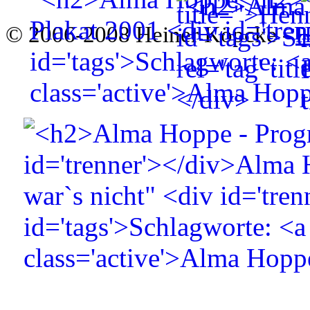
© 2006-2008 Heiner Köpcke -
H