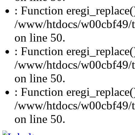
: Function eregi_replace(
/www/htdocs/w00cbf49/t
on line 50.
: Function eregi_replace(
/www/htdocs/w00cbf49/t
on line 50.
: Function eregi_replace(
/www/htdocs/w00cbf49/t
on line 50.