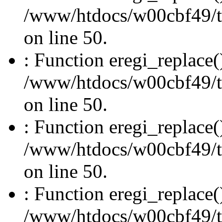
/www/htdocs/w00cbf49/t
on line 50.
: Function eregi_replace(
/www/htdocs/w00cbf49/t
on line 50.
: Function eregi_replace(
/www/htdocs/w00cbf49/t
on line 50.
: Function eregi_replace(
/www/htdocs/w00cbf49/t