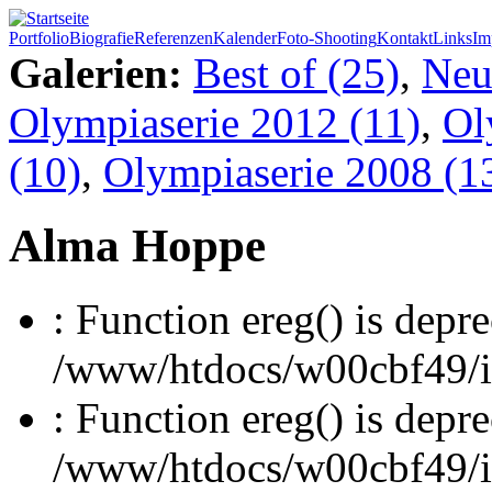
Portfolio
Biografie
Referenzen
Kalender
Foto-Shooting
Kontakt
Links
Im
Galerien:
Best of (25)
,
Neu
Olympiaserie 2012 (11)
,
Ol
(10)
,
Olympiaserie 2008 (1
Alma Hoppe
: Function ereg() is depre
/www/htdocs/w00cbf49/inc
: Function ereg() is depre
/www/htdocs/w00cbf49/inc