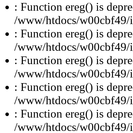
: Function ereg() is depre
/www/htdocs/w00cbf49/inc
: Function ereg() is depre
/www/htdocs/w00cbf49/inc
: Function ereg() is depre
/www/htdocs/w00cbf49/inc
: Function ereg() is depre
/www/htdocs/w00cbf49/inc
: Function ereg() is depre
/www/htdocs/w00cbf49/inc