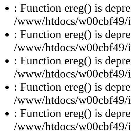
: Function ereg() is depre
/www/htdocs/w00cbf49/inc
: Function ereg() is depre
/www/htdocs/w00cbf49/inc
: Function ereg() is depre
/www/htdocs/w00cbf49/inc
: Function ereg() is depre
/www/htdocs/w00cbf49/inc
: Function ereg() is depre
/www/htdocs/w00cbf49/inc