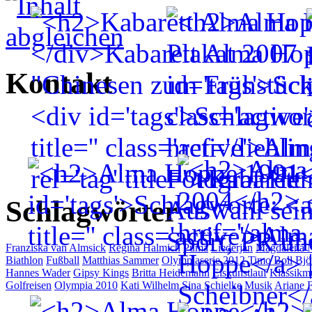
Kontakt
Schlagwörter
Franziska van Almsick
Regina Halmich
Puma
Liederjan
Magdalena 
Biathlon
Fußball
Matthias Sammer
Olympiaserie 2012
Timo Boll
Bjö
Hannes Wader
Gipsy Kings
Britta Heidemann
Eiskunstlauf
Klassikm
Golfreisen
Olympia 2010
Kati Wilhelm
Sina Schielke
Musik
Ariane F