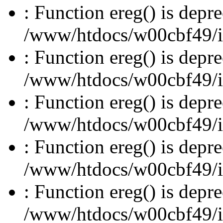
: Function ereg() is depre
/www/htdocs/w00cbf49/inc
: Function ereg() is depre
/www/htdocs/w00cbf49/inc
: Function ereg() is depre
/www/htdocs/w00cbf49/inc
: Function ereg() is depre
/www/htdocs/w00cbf49/inc
: Function ereg() is depre
/www/htdocs/w00cbf49/inc