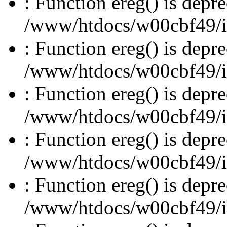
: Function ereg() is depre
/www/htdocs/w00cbf49/inc
: Function ereg() is depre
/www/htdocs/w00cbf49/inc
: Function ereg() is depre
/www/htdocs/w00cbf49/inc
: Function ereg() is depre
/www/htdocs/w00cbf49/inc
: Function ereg() is depre
/www/htdocs/w00cbf49/inc