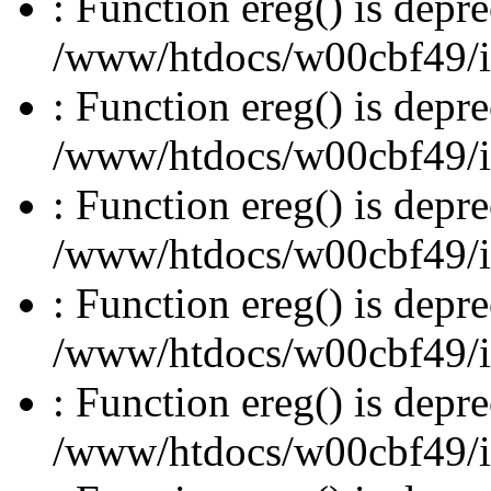
: Function ereg() is depre
/www/htdocs/w00cbf49/inc
: Function ereg() is depre
/www/htdocs/w00cbf49/inc
: Function ereg() is depre
/www/htdocs/w00cbf49/inc
: Function ereg() is depre
/www/htdocs/w00cbf49/inc
: Function ereg() is depre
/www/htdocs/w00cbf49/inc