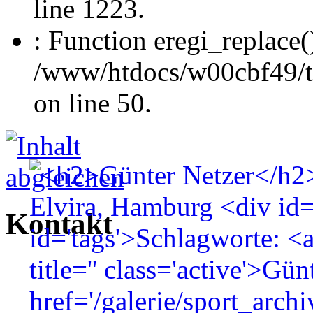
line 1223.
: Function eregi_replace(
/www/htdocs/w00cbf49/t
on line 50.
Kontakt