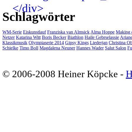
Schlagwörter
WM-Serie
Eiskunstlauf
Franziska van Almsick
Alma Hoppe
Making 
Netzer
Katarina Witt
Boris Becker
Biathlon
Haile Gebrselassie
Ariane
Klassikmusik
Olympiaserie 2014
Gipsy Kings
Liederjan
Christina Ob
Schielke
Timo Boll
Magdalena Neuner
Hannes Wader
Salut Salon
Fu
© 2006-2008 Heiner Köpcke -
H