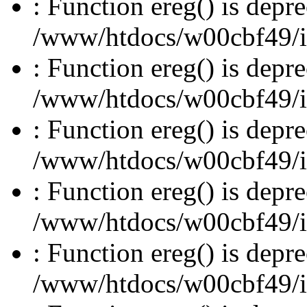
: Function ereg() is depre
/www/htdocs/w00cbf49/inc
: Function ereg() is depre
/www/htdocs/w00cbf49/inc
: Function ereg() is depre
/www/htdocs/w00cbf49/inc
: Function ereg() is depre
/www/htdocs/w00cbf49/inc
: Function ereg() is depre
/www/htdocs/w00cbf49/inc