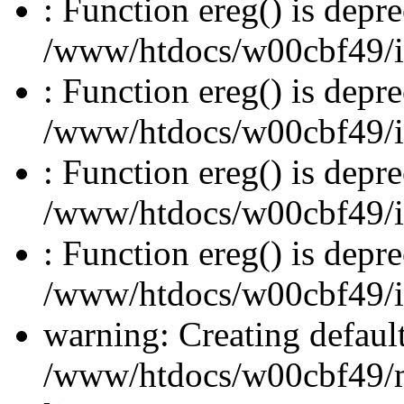
: Function ereg() is depre
/www/htdocs/w00cbf49/inc
: Function ereg() is depre
/www/htdocs/w00cbf49/inc
: Function ereg() is depre
/www/htdocs/w00cbf49/inc
: Function ereg() is depre
/www/htdocs/w00cbf49/inc
warning: Creating defaul
/www/htdocs/w00cbf49/