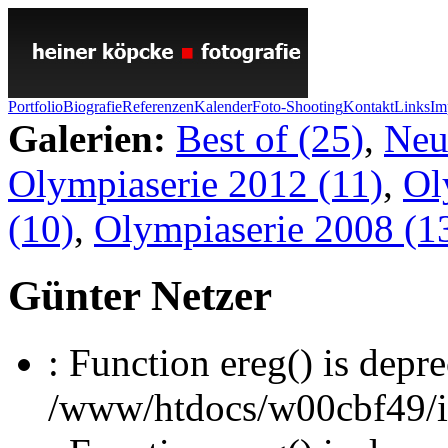
Portfolio
Biografie
Referenzen
Kalender
Foto-Shooting
Kontakt
Links
Im
Galerien:
Best of (25)
,
Neu
Olympiaserie 2012 (11)
,
Ol
(10)
,
Olympiaserie 2008 (1
Günter Netzer
: Function ereg() is depre
/www/htdocs/w00cbf49/inc